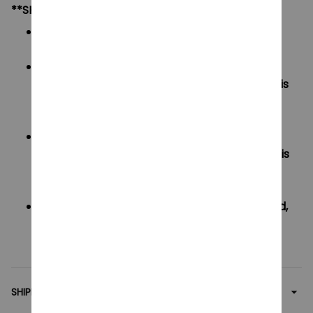
**SHIPPING:
Area I (US, Canada):
All order will be FREE SHIPPING
Area II (UK, Australia):
Oders under $20 will have shipping fee is
$3
Oders over $20 will be FREE SHIPPING
Area III (ROW):
Oders under $50 will have shipping fee is
$5
Oders over $50 will be FREE SHIPPING
If your country not included shipping method,
please contact us via contact@monkey-
clothing.com
SHIPPING