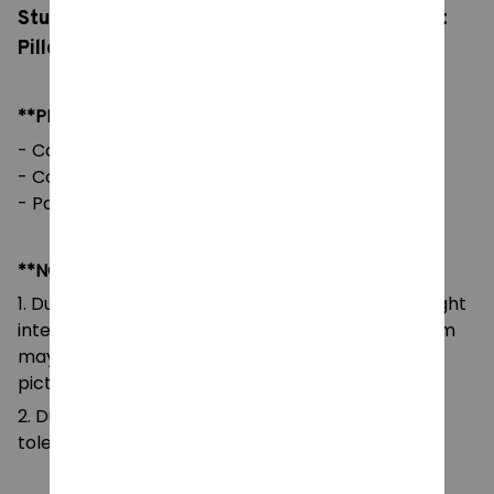
Stuffed Horror Game Goob Pebble Plushie Soft
Pillow Doll Children Gifts Doll
**PRODUCT DETAILS:
- Commodity material: Soft Plush & PP cotton
- Color: natural color, as picture
- Packaging: 1pc in one OPP bag
**NOTE:
1. Due to the differences of camera equipment, light
intensity and display screens, the color of the item
may be slightly different from that shown in the
pictures.
2. Due to manual measurement, please allow a
tolerance of 0.5-2cm.