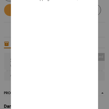
Buy now
Add to cart
Only
10
items
left in stock
Collected
25% OFF
When purchase the product.
Apply to entire order
· Only 1 uses left · One time use
PRODUCT DETAIL
Dandy's World Plush Cute Dandy World Scrap