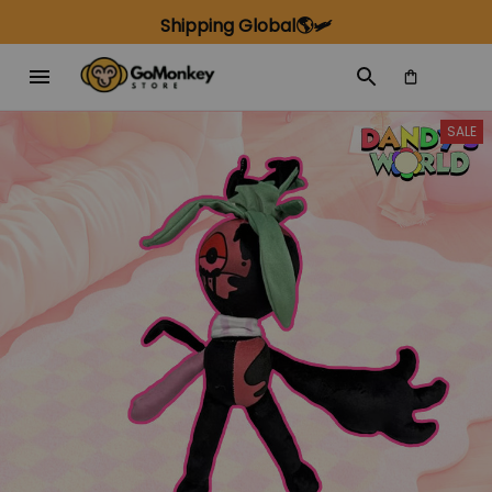
Shipping Global🌎🛩️
SALE