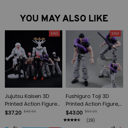
YOU MAY ALSO LIKE
SALE
SALE
Jujutsu Kaisen 3D
Fushiguro Toji 3D
Printed Action Figures,
Printed Action Figure,
Gojo Satoru Toji Yuji
Multi-Jointed
$45.60
$50.00
$37.20
$43.00
Sukuna Anime Action
Shapeshift Toys,
(29)
Figures, Yuta Rika
Anime Jujutsu Kaisen