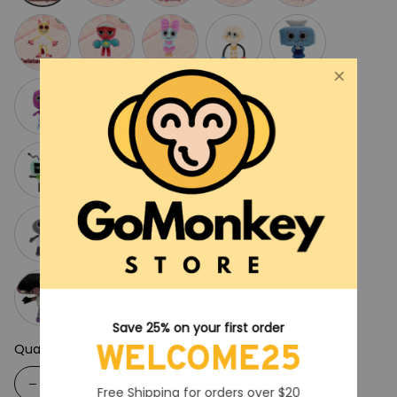
Save 25% on your first order
WELCOME25
Quantity
Free Shipping for orders over $20