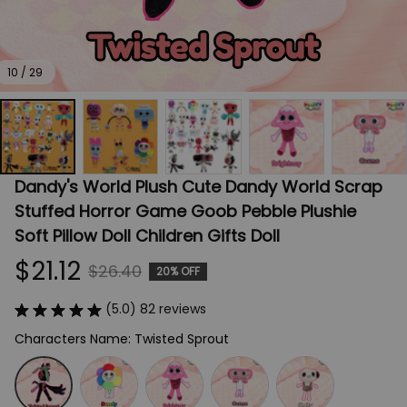
10 / 29
Dandy's World Plush Cute Dandy World Scrap 
Stuffed Horror Game Goob Pebble Plushie 
Soft Pillow Doll Children Gifts Doll
$21.12
$26.40
20% OFF
(5.0) 82 reviews
Characters Name: Twisted Sprout