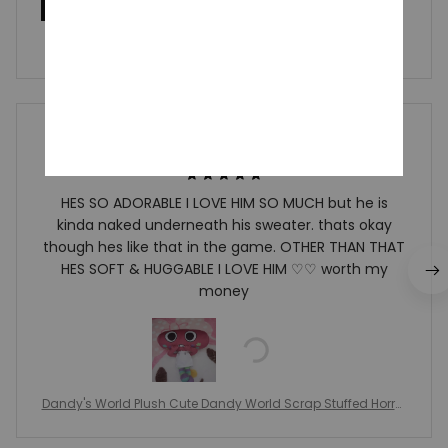
Write a review
Write a review to get 10% off any order
Richard Ewin
JAN 01, 2025
HES SO ADORABLE I LOVE HIM SO MUCH but he is
kinda naked underneath his sweater. thats okay
though hes like that in the game. OTHER THAN THAT
HES SOFT & HUGGABLE I LOVE HIM ♡♡ worth my
money
Dandy's World Plush Cute Dandy World Scrap Stuffed Horror
Game Goob Pebble Plushie Soft Pillow Doll Children Gifts Doll